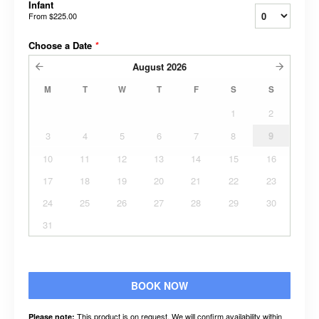
Infant
From
$225.00
Choose a Date
*
August
2026
M
T
W
T
F
S
S
1
2
3
4
5
6
7
8
9
10
11
12
13
14
15
16
17
18
19
20
21
22
23
24
25
26
27
28
29
30
31
BOOK NOW
This product is on request. We will confirm availability within
Please note: