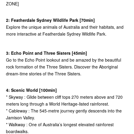
ZONE]
2: Featherdale Sydney Wildlife Park [70min]
Explore the unique animals of Australia and their habitats, and
more interactive at Featherdale Sydney Wildlife Park.
3: Echo Point and Three Sisters [45min]
Go to the Echo Point lookout and be amazed by the beautiful
rock formation of the Three Sisters. Discover the Aboriginal
dream-time stories of the Three Sisters.
4: Scenic World [100min]
* Skyway : Glide between cliff tops 270 meters above and 720
meters long through a World Heritage-listed rainforest.
* Cableway : The 545-metre journey gently descends into the
Jamison Valley.
* Walkway : One of Australia’s longest elevated rainforest
boardwalks.