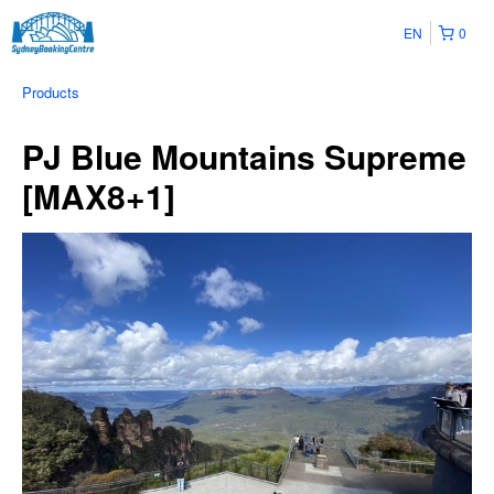
EN
0
Products
PJ Blue Mountains Supreme
[MAX8+1]