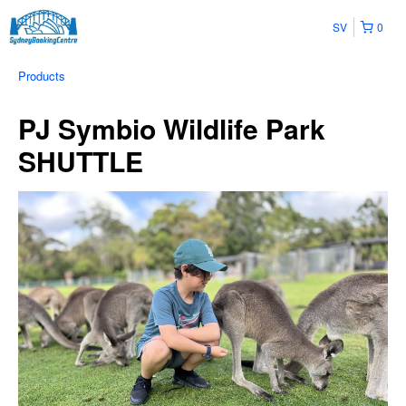
SV
0
Products
PJ Symbio Wildlife Park
SHUTTLE