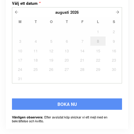
Välj ett datum
*
augusti
2026
M
T
O
T
F
L
S
1
2
3
4
5
6
7
8
9
10
11
12
13
14
15
16
17
18
19
20
21
22
23
24
25
26
27
28
29
30
31
BOKA NU
Efter avslutat köp skickar vi ett mejl med en
Vänligen observera:
bekräftelse och kvitto.