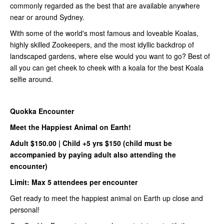
commonly regarded as the best that are available anywhere
near or around Sydney.
With some of the world's most famous and loveable Koalas,
highly skilled Zookeepers, and the most idyllic backdrop of
landscaped gardens, where else would you want to go? Best of
all you can get cheek to cheek with a koala for the best Koala
selfie around.
Quokka Encounter
Meet the Happiest Animal on Earth!
Adult $150.00 |
Child +5 yrs $150 (child must be
accompanied by paying adult also attending the
encounter)
Limit: Max 5 attendees per encounter
Get ready to meet the happiest animal on Earth up close and
personal!