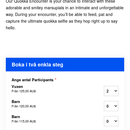
Our Quokka Encounter is your chance to interact with these
adorable and smiley marsupials in an intimate and unforgettable
way. During your encounter, you’ll be able to feed, pat and
capture the ultimate quokka selfie as they hop right up to say
hello.
Boka i två enkla steg
Ange antal Participants
*
Vuxen
Från
125,00 AU$
Barn
Från
120,00 AU$
Barn
Från
115,00 AU$