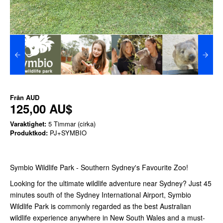
Från
AUD
125,00 AU$
Varaktighet:
5 Timmar (cirka)
Produktkod:
PJ+SYMBIO
Symbio Wildlife Park - Southern Sydney's Favourite Zoo!
Looking for the ultimate wildlife adventure near Sydney? Just 45
minutes south of the Sydney International Airport, Symbio
Wildlife Park is commonly regarded as the best Australian
wildlife experience anywhere in New South Wales and a must-