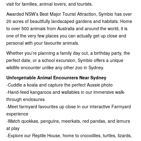
visit for families, animal lovers, and tourists.
Awarded NSW’s Best Major Tourist Attraction, Symbio has over
20 acres of beautifully landscaped gardens and habitats. Home
to over 500 animals from Australia and around the world, it is
one of the very few places you can actually get up close and
personal with your favourite animals.
Whether you’re planning a family day out, a birthday party, the
perfect date, or a school excursion, Symbio offers a unique
wildlife encounter unlike any other zoo in Sydney.
Unforgettable Animal Encounters Near Sydney
-Cuddle a koala and capture the perfect Aussie photo
-Hand-feed kangaroos and wallabies in our immersive walk-
through enclosures
-Meet farmyard favourites up close in our interactive Farmyard
experience
-Watch quokkas, penguins, meerkats, red pandas, and lemurs
at play
-Explore our Reptile House, home to crocodiles, turtles, lizards,