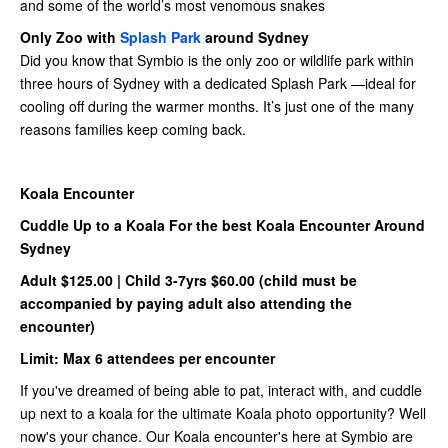
and some of the world’s most venomous snakes
Only Zoo with
Splash Park
around Sydney
Did you know that Symbio is the only zoo or wildlife park within
three hours of Sydney with a dedicated Splash Park —ideal for
cooling off during the warmer months. It’s just one of the many
reasons families keep coming back.
Koala Encounter
Cuddle Up to a Koala For the best Koala Encounter Around
Sydney
Adult $125.00 | Child 3-7yrs $60.00 (child must be
accompanied by paying adult also attending the
encounter)
Limit: Max 6 attendees per encounter
If you've dreamed of being able to pat, interact with, and cuddle
up next to a koala for the ultimate Koala photo opportunity? Well
now's your chance. Our Koala encounter's here at Symbio are