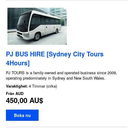
PJ BUS HIRE [Sydney City Tours
4Hours]
PJ TOURS is a family-owned and operated business since 2009,
operating predominately in Sydney and New South Wales.
Varaktighet:
4 Timmar (cirka)
Från
AUD
450,00 AU$
Boka nu