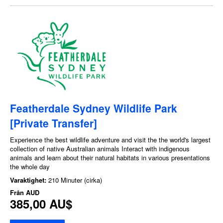
Featherdale Sydney Wildlife Park
[Private Transfer]
Experience the best wildlife adventure and visit the the world's largest
collection of native Australian animals Interact with indigenous
animals and learn about their natural habitats in various presentations
the whole day
Varaktighet:
210 Minuter (cirka)
Från
AUD
385,00 AU$