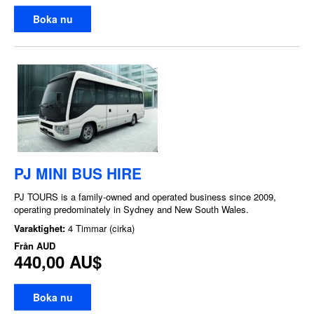
Boka nu
PJ MINI BUS HIRE
PJ TOURS is a family-owned and operated business since 2009,
operating predominately in Sydney and New South Wales.
Varaktighet:
4 Timmar (cirka)
Från
AUD
440,00 AU$
Boka nu