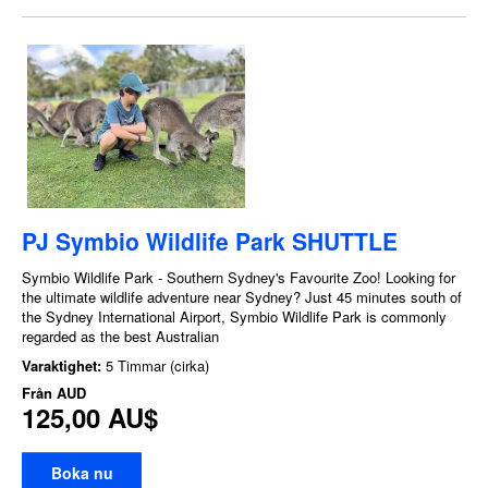
PJ Symbio Wildlife Park SHUTTLE
Symbio Wildlife Park - Southern Sydney's Favourite Zoo! Looking for
the ultimate wildlife adventure near Sydney? Just 45 minutes south of
the Sydney International Airport, Symbio Wildlife Park is commonly
regarded as the best Australian
Varaktighet:
5 Timmar (cirka)
Från
AUD
125,00 AU$
Boka nu