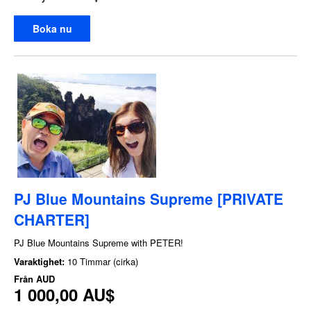
Boka nu
PJ Blue Mountains Supreme [PRIVATE
CHARTER]
PJ Blue Mountains Supreme with PETER!
Varaktighet:
10 Timmar (cirka)
Från
AUD
1 000,00 AU$