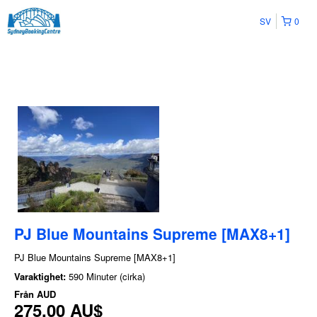
SV
0
PJ Blue Mountains Supreme [MAX8+1]
PJ Blue Mountains Supreme [MAX8+1]
Varaktighet:
590 Minuter (cirka)
Från
AUD
275,00 AU$