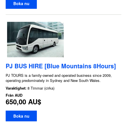
Boka nu
PJ BUS HIRE [Blue Mountains 8Hours]
PJ TOURS is a family-owned and operated business since 2009,
operating predominately in Sydney and New South Wales.
Varaktighet:
8 Timmar (cirka)
Från
AUD
650,00 AU$
Boka nu