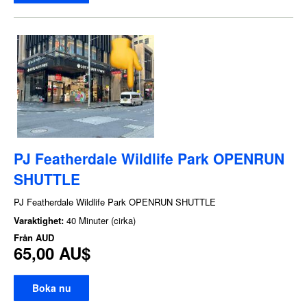
PJ Featherdale Wildlife Park OPENRUN
SHUTTLE
PJ Featherdale Wildlife Park OPENRUN SHUTTLE
Varaktighet:
40 Minuter (cirka)
Från
AUD
65,00 AU$
Boka nu